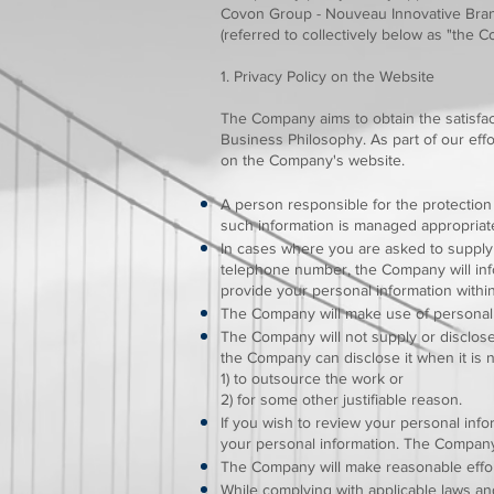
Covon Group - Nouveau Innovative Brand
(referred to collectively below as "the 
1. Privacy Policy on the Website
The Company aims to obtain the satisfac
Business Philosophy. As part of our effo
on the Company's website.
A person responsible for the protection
such information is managed appropriate
In cases where you are asked to supply 
telephone number, the Company will info
provide your personal information withi
The Company will make use of personal 
The Company will not supply or disclose
the Company can disclose it when it is
1) to outsource the work or
2) for some other justifiable reason.
If you wish to review your personal inf
your personal information. The Company 
The Company will make reasonable effort
While complying with applicable laws a