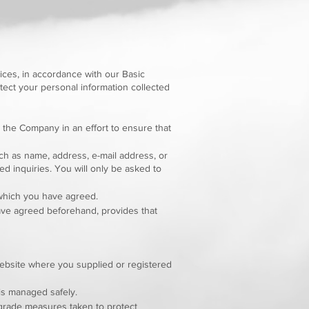
ices, in accordance with our Basic
tect your personal information collected
 the Company in an effort to ensure that
ch as name, address, e-mail address, or
d inquiries. You will only be asked to
 which you have agreed.
have agreed beforehand, provides that
website where you supplied or registered
is managed safely.
pgrade measures taken to protect