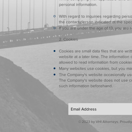
personal information.
With regard to inquiries regarding perso
the contact person indicated at the spe
If you are under the age of 13, you are 
2. Cookies
Cookies are small data files that are wr
website at a later time. The informati
allowed to read information from cookie
Many websites use cookies, but you may
The Company's website occasionally use
The Company's website does not use cook
such information beforehand.
© 2023 by VHI Attorneys. Proudly