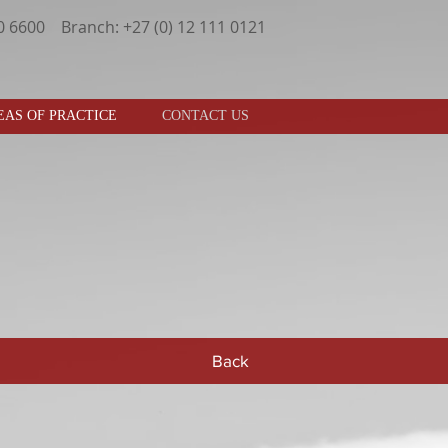
30 6600 Branch: +27 (0) 12 111 0121
EAS OF PRACTICE
CONTACT US
Back