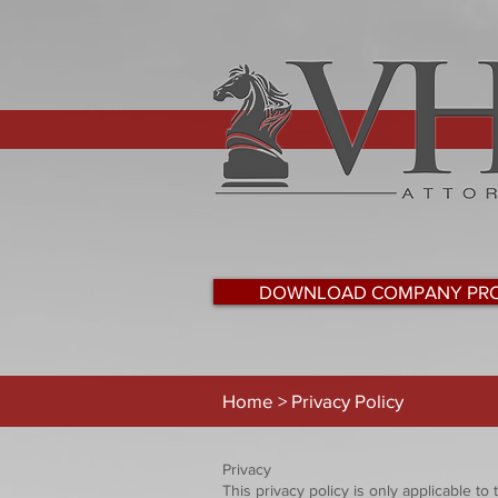
DOWNLOAD COMPANY PRO
Home > Privacy Policy
Privacy
This privacy policy is only applicable t