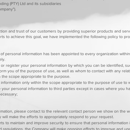
ing (PTY) Ltd and its subsidiaries
Company").
tion and trust of our customers by providing superior products and serv
rts to achieve this goal, we have implemented the following policy to pro
 of personal information has been appointed to every organization within
ly.
or register your personal information by which you can be identified, su
rm you of the purpose of use, as well as whom to contact with any relate
n the scope appropriate to the purpose.
information only within the scope appropriate to the purpose of use to
 your personal information to third parties except in cases where you 
 necessary;
ormation, please contact to the relevant contact person we show on the 
will make the efforts to appropriately respond to your request.
s to maintain and improve security to ensure that personal information 
nd regulations, the Company will make ongoing efforts to improve and u