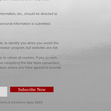
formation, etc., should be directed to
personal information is submitted.
e, to identify you when you revisit the
browser program, but websites are not
o refuse all cookies, if you so wish.
e navigating the site more convenient.
n cases where you have agreed to provide
Subscribe Now
. Terms & Conditions Appy. E&EO