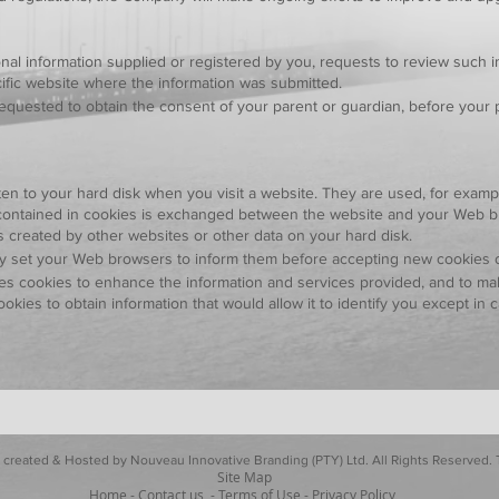
nal information supplied or registered by you, requests to review such in
cific website where the information was submitted.
requested to obtain the consent of your parent or guardian, before your 
itten to your hard disk when you visit a website. They are used, for exampl
on contained in cookies is exchanged between the website and your Web 
s created by other websites or other data on your hard disk.
 set your Web browsers to inform them before accepting new cookies or t
s cookies to enhance the information and services provided, and to mak
ies to obtain information that would allow it to identify you except i
 created & Hosted by Nouveau Innovative Branding (PTY) Ltd. All Rights Reserved
Site Map
Home
-
Contact us
-
Terms of Use
-
Privacy Policy