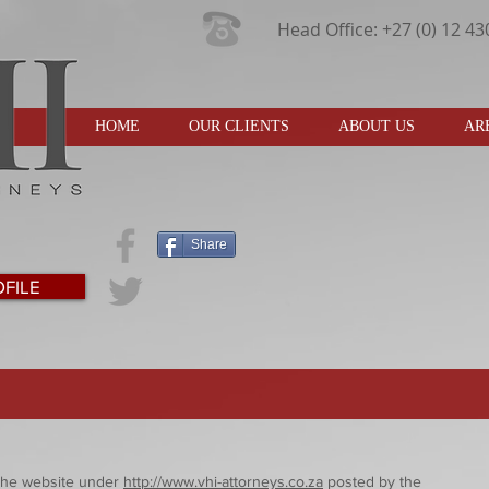
Head Office: +27 (0) 12 4
HOME
OUR CLIENTS
ABOUT US
AR
Share
FILE
o the website under
http://www.vhi-attorneys.co.za
posted by the